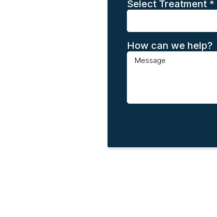
Select Treatment
*
How can we help?