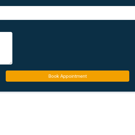
Book Appointment