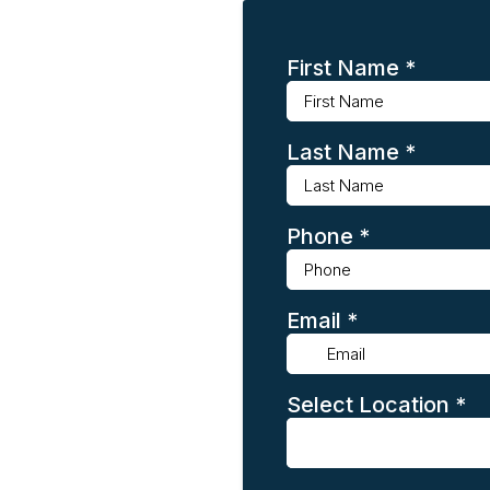
First Name
*
Last Name
*
Phone
*
Email
*
Select Location
*