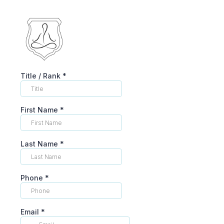
Title / Rank
*
First Name
*
Last Name
*
Phone
*
Email
*