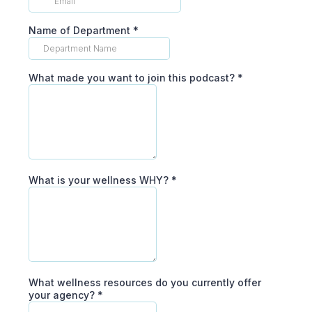
Name of Department
*
What made you want to join this podcast?
*
What is your wellness WHY?
*
What wellness resources do you currently offer
your agency?
*