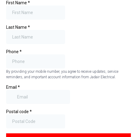
First Name
*
Last Name
*
Phone
*
By providing your mobile number, you agree to receive updates, service
reminders, and important account information from Jadair Electrical.
Email
*
Postal code
*