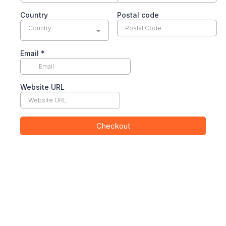
Country
Postal code
Country
Email
*
Website URL
Checkout