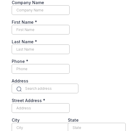
Company Name
First Name
*
Last Name
*
Phone
*
Address
Street Address
*
City
State