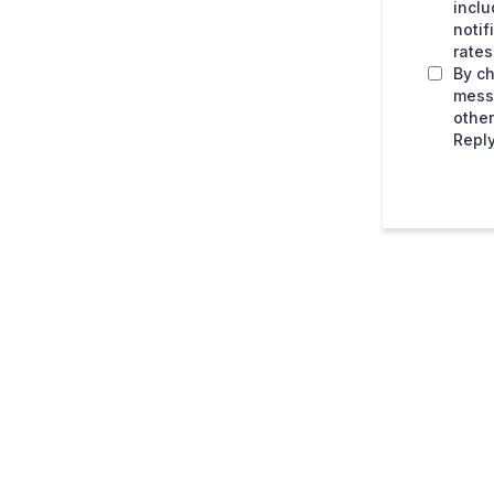
inclu
noti
rates
By ch
mess
othe
Reply