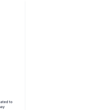
lated to
may