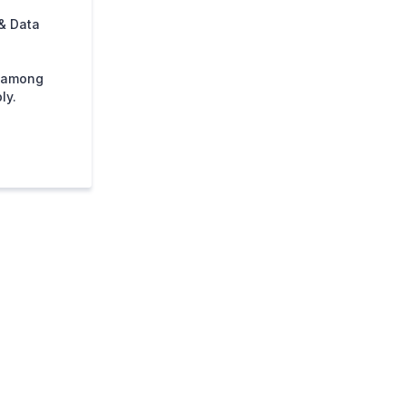
& Data
s among
ly.