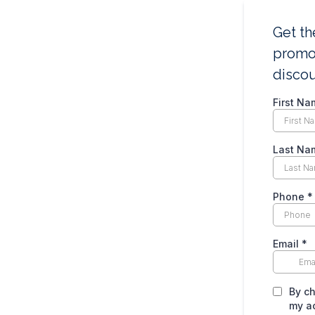
Get th
promot
disco
First Na
Last Na
Phone
*
Email
*
By ch
my a