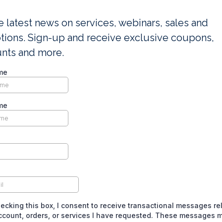
e latest news on services, webinars, sales and
ions. Sign-up and receive exclusive coupons,
unts and more.
me
me
ecking this box, I consent to receive transactional messages re
ccount, orders, or services I have requested. These messages 