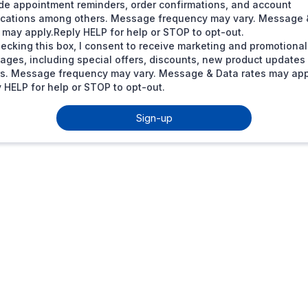
de appointment reminders, order confirmations, and account
fications among others. Message frequency may vary. Message 
 may apply.Reply HELP for help or STOP to opt-out.
ecking this box, I consent to receive marketing and promotional
ages, including special offers, discounts, new product update
rs. Message frequency may vary. Message & Data rates may app
 HELP for help or STOP to opt-out.
Sign-up