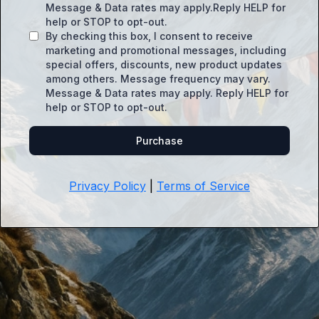
Message & Data rates may apply.Reply HELP for
help or STOP to opt-out.
By checking this box, I consent to receive
marketing and promotional messages, including
special offers, discounts, new product updates
among others. Message frequency may vary.
Message & Data rates may apply. Reply HELP for
help or STOP to opt-out.
Purchase
Privacy Policy
|
Terms of Service