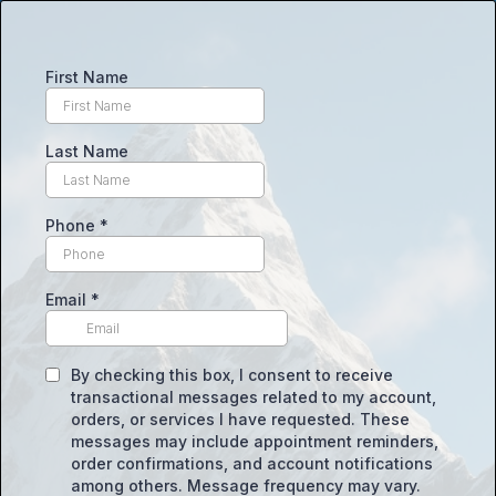
First Name
Last Name
Phone
*
Email
*
By checking this box, I consent to receive
transactional messages related to my account,
orders, or services I have requested. These
messages may include appointment reminders,
order confirmations, and account notifications
among others. Message frequency may vary.