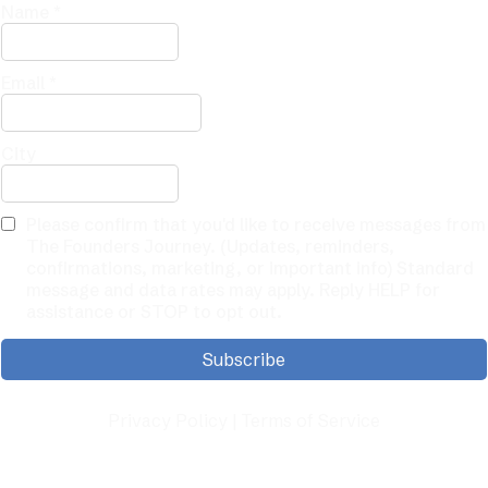
Name
*
Email
*
City
Please confirm that you'd like to receive messages from
The Founders Journey. (Updates, reminders,
confirmations, marketing, or important info) Standard
message and data rates may apply. Reply HELP for
assistance or STOP to opt out.
Subscribe
Privacy Policy | Terms of Service