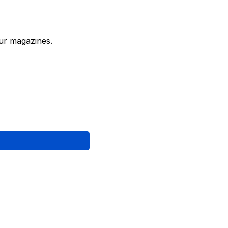
ur magazines.