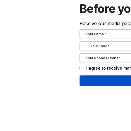
Before yo
Receive our media pack
I agree to receive m