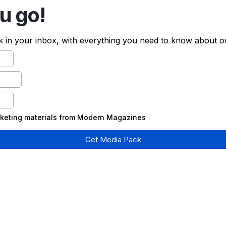
u go!
 in your inbox, with everything you need to know about o
arketing materials from Modern Magazines
Get Media Pack