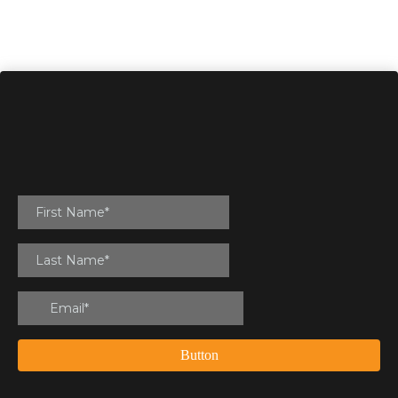
Button