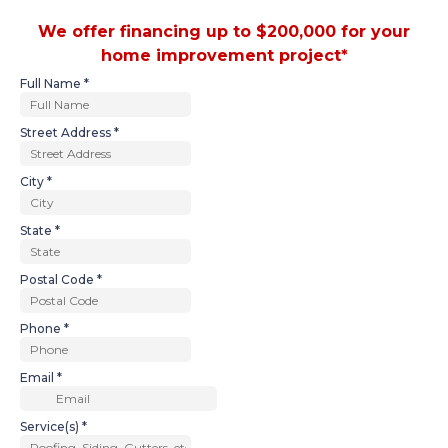
We offer financing up to $200,000 for your
home improvement project*
Full Name
*
Street Address
*
City
*
State
*
Postal Code
*
Phone
*
Email
*
Service(s)
*