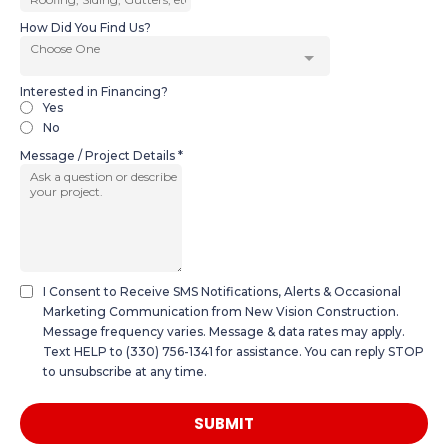
How Did You Find Us?
Choose One
Interested in Financing?
Yes
No
Message / Project Details
*
I Consent to Receive SMS Notifications, Alerts & Occasional
Marketing Communication from New Vision Construction.
Message frequency varies. Message & data rates may apply.
Text HELP to (330) 756-1341 for assistance. You can reply STOP
to unsubscribe at any time.
SUBMIT