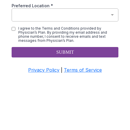
Preferred Location
*
I agree to the Terms and Conditions provided by
Physician’s Plan. By providing my email address and
phone number, I consent to receive emails and text
messages from Physician’s Plan.
SUBMIT
Privacy Policy
|
Terms of Service