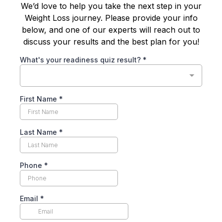
We’d love to help you take the next step in your
Weight Loss journey. Please provide your info
below, and one of our experts will reach out to
discuss your results and the best plan for you!
What's your readiness quiz result?
*
First Name
*
Last Name
*
Phone
*
Email
*