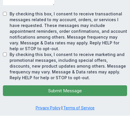
By checking this box, I consent to receive transactional
messages related to my account, orders, or services I
have requested. These messages may include
appointment reminders, order confirmations, and account
notifications among others. Message frequency may
vary. Message & Data rates may apply. Reply HELP for
help or STOP to opt-out.
By checking this box, I consent to receive marketing and
promotional messages, including special offers,
discounts, new product updates among others. Message
frequency may vary. Message & Data rates may apply.
Reply HELP for help or STOP to opt-out.
Submit Message
Privacy Policy
|
Terms of Service