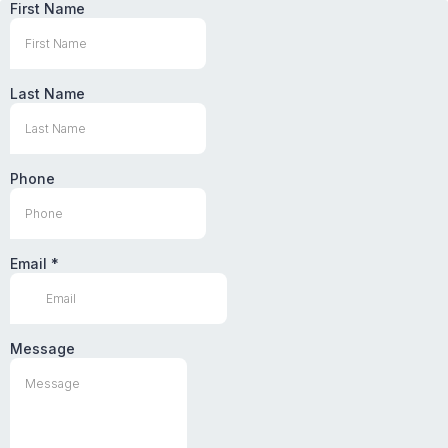
First Name
Last Name
Phone
Email
*
Message