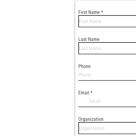
First Name
*
Last Name
Phone
Email
*
Organization