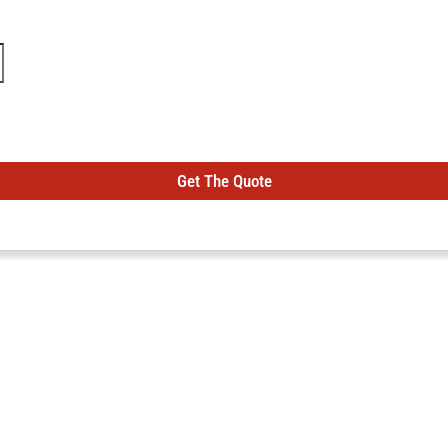
Get The Quote