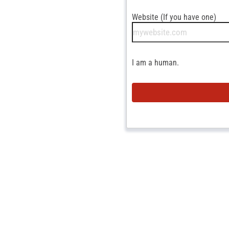
Website (If you have one)
I am a human.