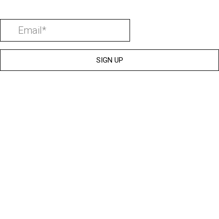
SIGN UP