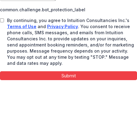
common.challenge.bot_protection_label
By continuing, you agree to Intuition Consultancies Inc.'s
Terms of Use
and
Privacy Policy
. You consent to receive
phone calls, SMS messages, and emails from Intuition
Consultancies Inc. to provide updates on your inquiries,
send appointment booking reminders, and/or for marketing
purposes. Message frequency depends on your activity.
You may opt out at any time by texting "STOP." Message
and data rates may apply.
Submit