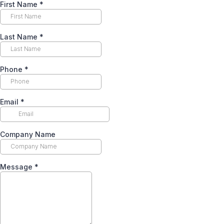
First Name
*
Last Name
*
Phone
*
Email
*
Company Name
Message
*