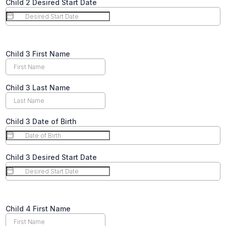
Child 2 Desired Start Date
Text
Child 3 First Name
Child 3 Last Name
Child 3 Date of Birth
Child 3 Desired Start Date
Text
Child 4 First Name