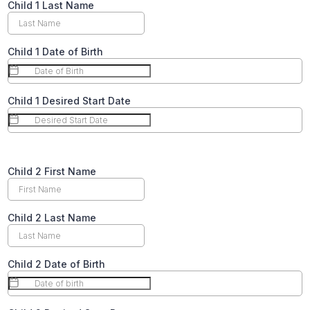
Child 1 Last Name
Child 1 Date of Birth
Child 1 Desired Start Date
Text
Child 2 First Name
Child 2 Last Name
Child 2 Date of Birth