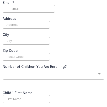
Email
*
Address
City
Zip Code
Number of Children You Are Enrolling?
Text
Child 1 First Name