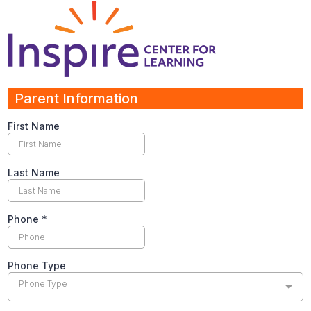
Parent Information
First Name
Last Name
Phone
*
Phone Type
Phone Type