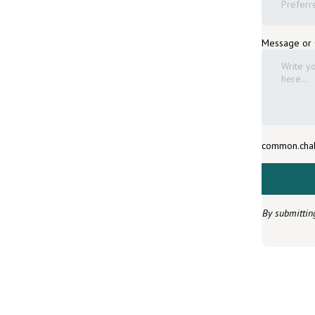
Preferr
Message or
common.chal
By submittin