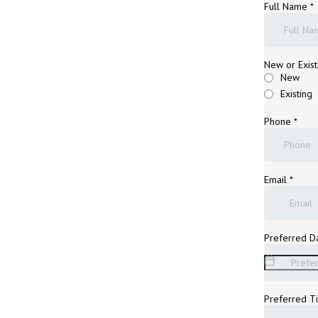
Full Name
*
New or Exist
New
Existing
Phone
*
Email
*
Preferred D
Preferred 