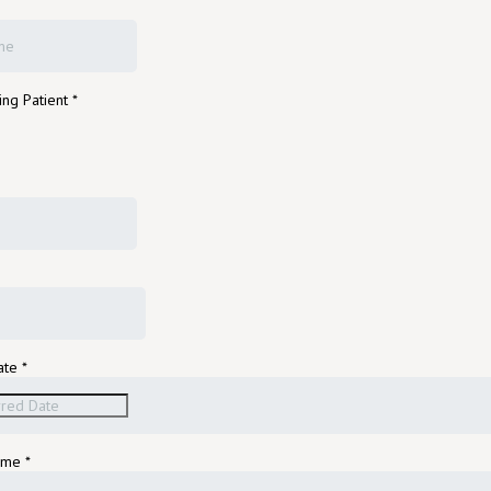
ing Patient
*
ate
*
Time
*