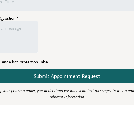
ed Time
 Question
*
lenge.bot_protection_label
Submit Appointment Request
g your phone number, you understand we may send text messages to this numb
relevant information.