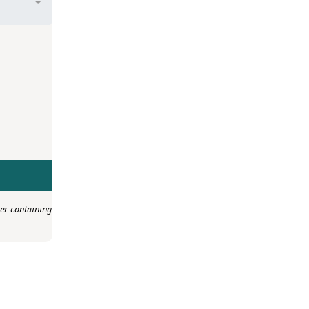
er containing