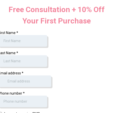
Free Consultation + 10% Off
Your First Purchase
First Name
*
Last Name
*
Email address
*
Phone number
*