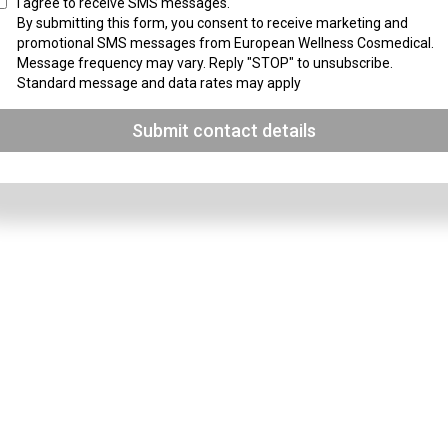
I agree to receive SMS messages.
By submitting this form, you consent to receive marketing and
promotional SMS messages from European Wellness Cosmedical.
Message frequency may vary. Reply "STOP" to unsubscribe.
Standard message and data rates may apply
Submit contact details