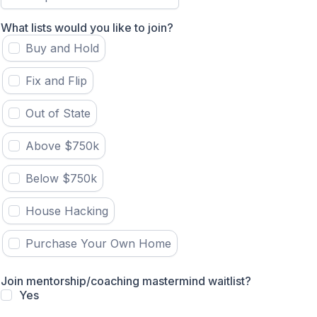
What lists would you like to join?
Buy and Hold
Fix and Flip
Out of State
Above $750k
Below $750k
House Hacking
Purchase Your Own Home
Join mentorship/coaching mastermind waitlist?
Yes