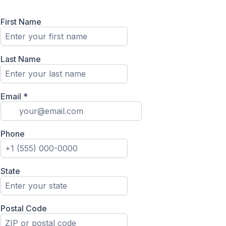
First Name
Last Name
Email
*
Phone
State
Postal Code