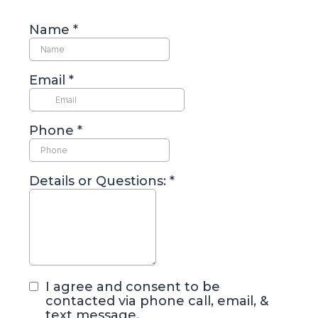
Name
*
Email
*
Phone
*
Details or Questions:
*
I agree and consent to be
contacted via phone call, email, &
text message.