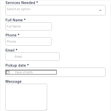
Services Needed
*
Select an option
Full Name
*
Phone
*
Email
*
Pickup date
*
Message