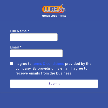
Full Name
*
Email
*
I agree to
terms & conditions
provided by the
company. By providing my email, I agree to
receive emails from the business.
Submit