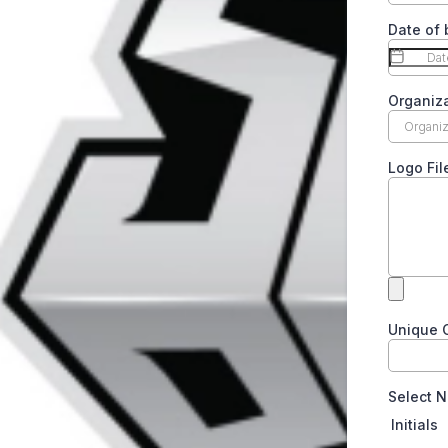
Date of 
Organiz
Logo Fil
Unique C
Select N
Initials