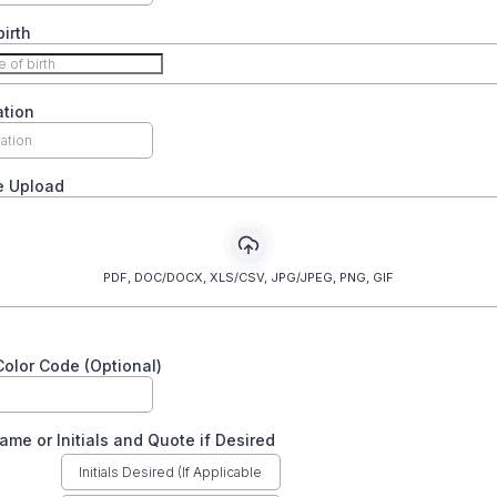
birth
ation
e Upload
PDF, DOC/DOCX, XLS/CSV, JPG/JPEG, PNG, GIF
olor Code (Optional)
ame or Initials and Quote if Desired