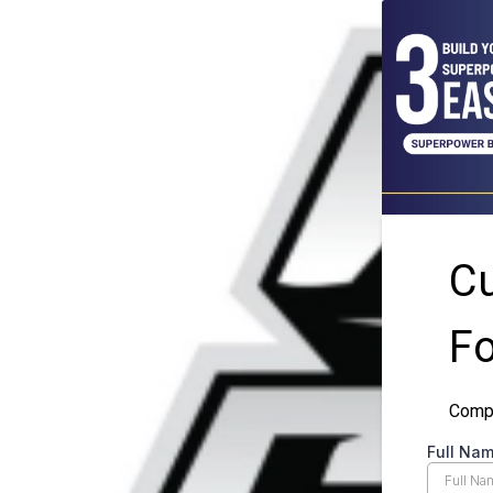
C
F
Compl
Full Na