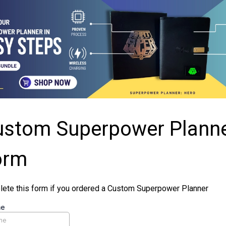
ustom Superpower Plann
orm
ete this form if you ordered a Custom Superpower Planner
me