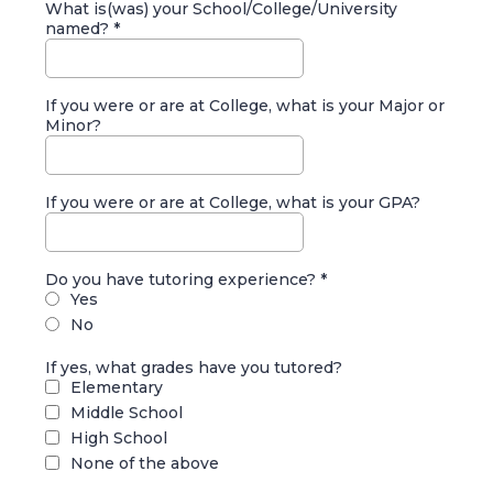
What is(was) your School/College/University
named?
*
If you were or are at College, what is your Major or
Minor?
If you were or are at College, what is your GPA?
Do you have tutoring experience?
*
Yes
No
If yes, what grades have you tutored?
Elementary
Middle School
High School
None of the above