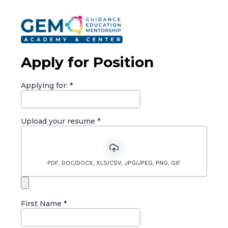
Apply for Position
Applying for:
*
Upload your resume
*
PDF, DOC/DOCX, XLS/CSV, JPG/JPEG, PNG, GIF
First Name
*