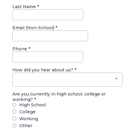
Last Name
*
Email (Non-School)
*
Phone
*
How did you hear about us?
*
Are you currently in high school, college or
working?
*
High School
College
Working
Other