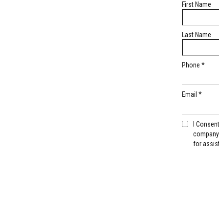
First Name
Last Name
Phone
*
Email
*
I Consen
company.
for assis