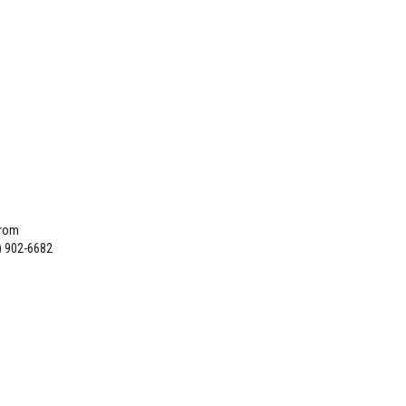
from
) 902-6682