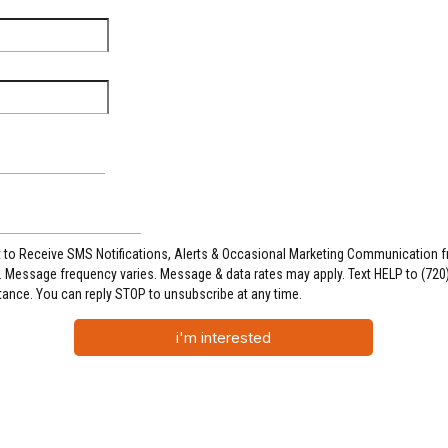
t to Receive SMS Notifications, Alerts & Occasional Marketing Communication 
 Message frequency varies. Message & data rates may apply. Text HELP to (720
tance. You can reply STOP to unsubscribe at any time.
i'm interested