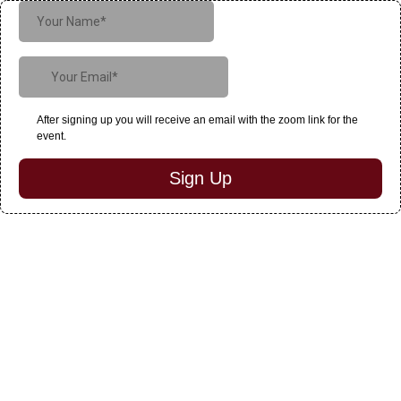
After signing up you will receive an email with the zoom link for the
event.
Sign Up