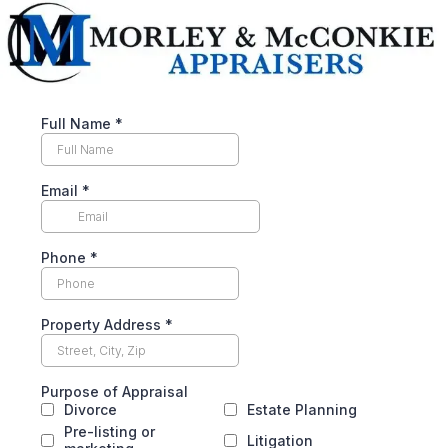
Full Name
*
Email
*
Phone
*
Property Address
*
Purpose of Appraisal
Divorce
Estate Planning
Pre-listing or
Litigation