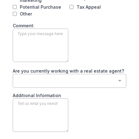
marketing
Potential Purchase
Tax Appeal
Other
Comment:
Are you currently working with a real estate agent?
Additional Information