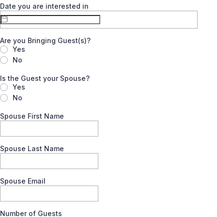
Date you are interested in
Are you Bringing Guest(s)?
Yes
No
Is the Guest your Spouse?
Yes
No
Spouse First Name
Spouse Last Name
Spouse Email
Number of Guests