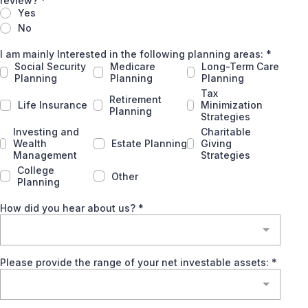
review?
*
Yes
No
I am mainly Interested in the following planning areas:
*
Social Security
Medicare
Long-Term Care
Planning
Planning
Planning
Tax
Retirement
Life Insurance
Minimization
Planning
Strategies
Investing and
Charitable
Wealth
Estate Planning
Giving
Management
Strategies
College
Other
Planning
How did you hear about us?
*
Please provide the range of your net investable assets:
*