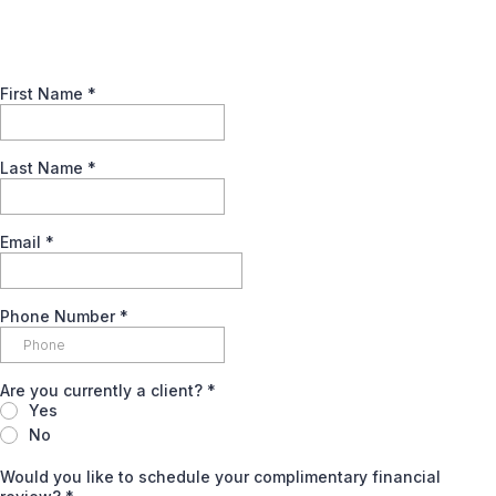
First Name
*
Last Name
*
Email
*
Phone Number
*
Are you currently a client?
*
Yes
No
Would you like to schedule your complimentary financial