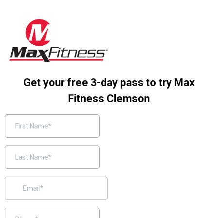
Get your free 3-day pass to try Max
Fitness Clemson