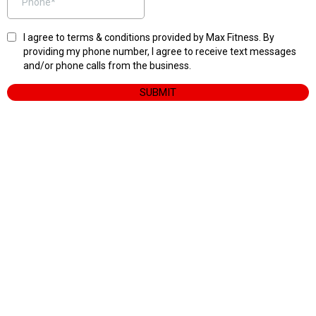
I agree to terms & conditions provided by Max Fitness. By
providing my phone number, I agree to receive text messages
and/or phone calls from the business.
SUBMIT