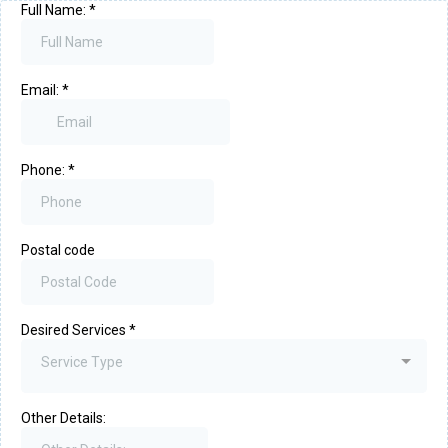
Full Name:
*
Email:
*
Phone:
*
Postal code
Desired Services
*
Service Type
Other Details: