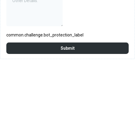
common.challenge.bot_protection_label
Submit