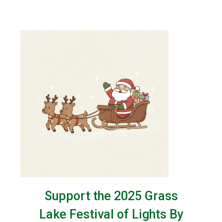
Support the 2025 Grass
Lake Festival of Lights By