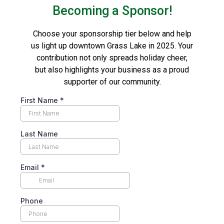
Becoming a Sponsor!
Choose your sponsorship tier below and help
us light up downtown Grass Lake in 2025. Your
contribution not only spreads holiday cheer,
but also highlights your business as a proud
supporter of our community.
First Name
*
Last Name
Email
*
Phone