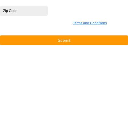
Zip Code
*
By submitting this form you are agreeing to our
Terms and Conditions
, confirming
compliance with the waiver, and consenting to be added to our marketing list.
Submit