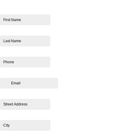
First Name
*
Last Name
*
Phone
*
Email
*
Street Address
*
City
*