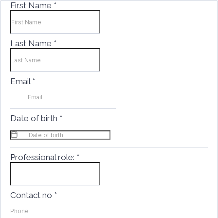
First Name
*
Last Name
*
Email
*
Date of birth
*
Professional role:
*
Contact no
*