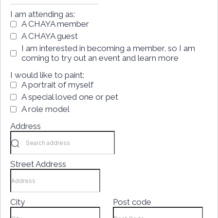
I am attending as:
A CHAYA member
A CHAYA guest
I am interested in becoming a member, so I am
coming to try out an event and learn more
I would like to paint:
A portrait of myself
A special loved one or pet
A role model
Address
Street Address
City
Post code