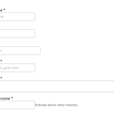
me
*
e
*
y
*
y name
*
Indicate which other industry.