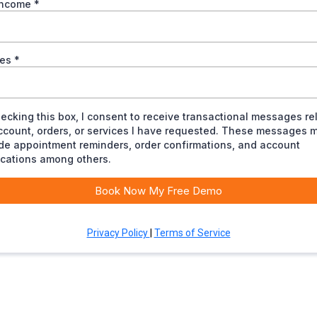
income
*
ees
*
ecking this box, I consent to receive transactional messages re
ccount, orders, or services I have requested. These messages 
de appointment reminders, order confirmations, and account
ications among others.
Book Now My Free Demo
Privacy Policy
|
Terms of Service