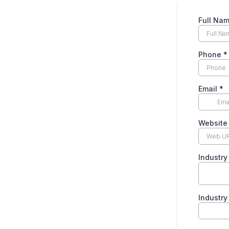
Full Na
Phone
*
Email
*
Websit
Industr
Industr