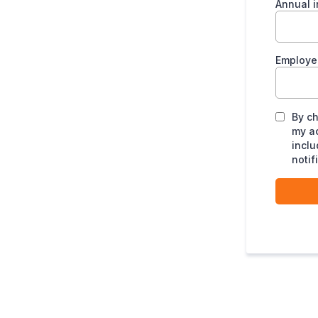
Annual 
Employ
By ch
my a
inclu
notif