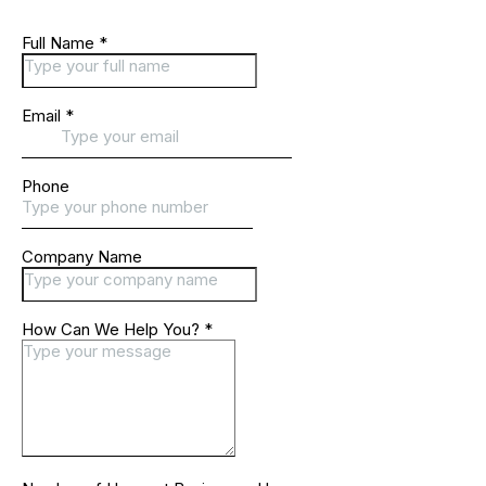
Full Name
*
Email
*
Phone
Company Name
How Can We Help You?
*