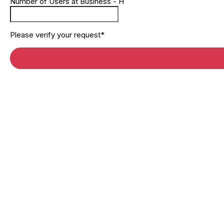
Number of Users at Business - H
Please verify your request*