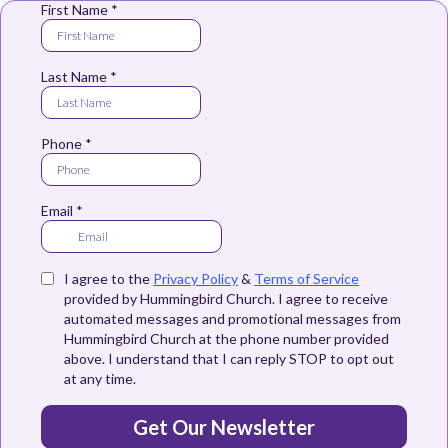
First Name
*
Last Name
*
Phone
*
Email
*
I agree to the
Privacy Policy
&
Terms of Service
provided by Hummingbird Church. I agree to receive
automated messages and promotional messages from
Hummingbird Church at the phone number provided
above. I understand that I can reply STOP to opt out
at any time.
Get Our Newsletter