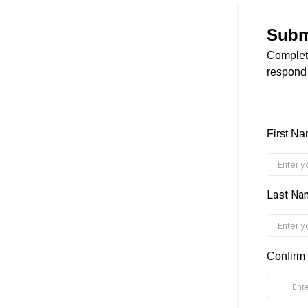
Subm
Complete
respond
First N
Last N
Confirm