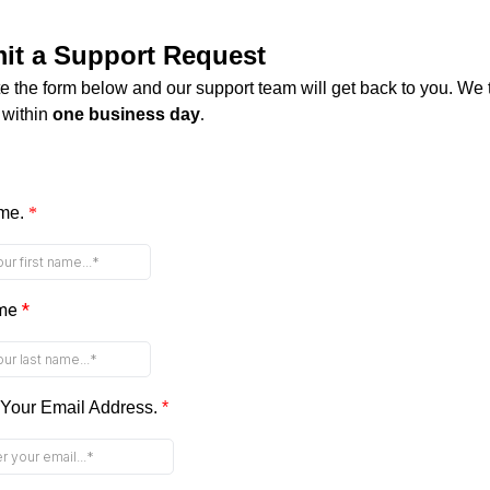
it a Support Request
 the form below and our support team will get back to you. We t
 within
one business day
.
ame.
*
ame
*
 Your Email Address.
*