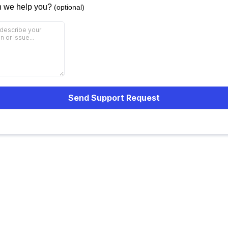
 we help you?
(optional)
Send Support Request