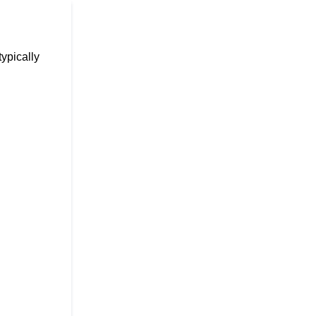
ypically