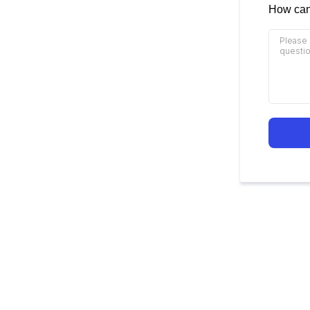
How can