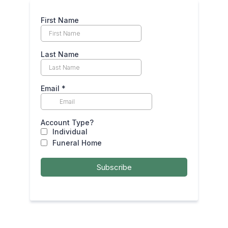
First Name
Last Name
Email
*
Account Type?
Individual
Funeral Home
Subscribe