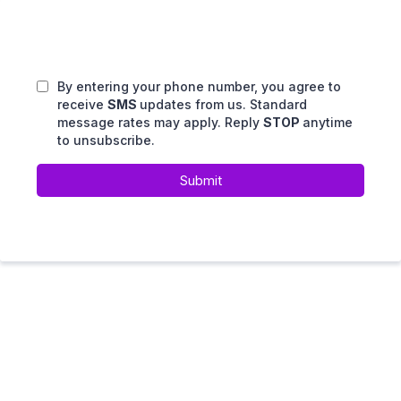
By entering your phone number, you agree to
receive
SMS
updates from us. Standard
message rates may apply. Reply
STOP
anytime
to unsubscribe.
Submit