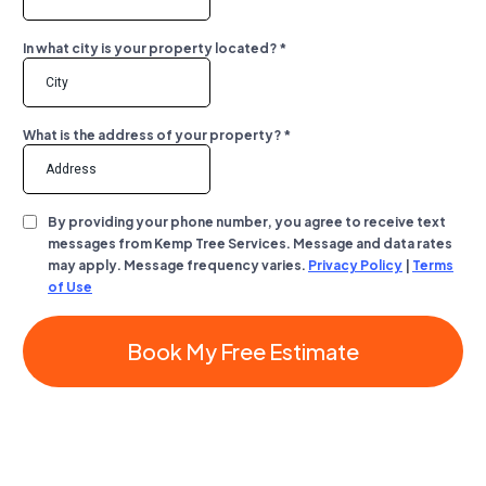
In what city is your property located?
*
What is the address of your property?
*
By providing your phone number, you agree to receive text
messages from Kemp Tree Services. Message and data rates
may apply. Message frequency varies.
Privacy Policy
|
Terms
of Use
Book My Free Estimate