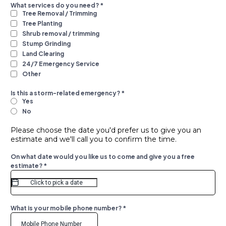
What services do you need?
*
Tree Removal / Trimming
Tree Planting
Shrub removal / trimming
Stump Grinding
Land Clearing
24/7 Emergency Service
Other
Is this a storm-related emergency?
*
Yes
No
Please choose the date you'd prefer us to give you an
estimate and we'll call you to confirm the time.
On what date would you like us to come and give you a free
estimate?
*
What is your mobile phone number?
*