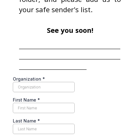
your safe sender's list.
See you soon!
____________________________________
____________________________________
________________________
Organization
*
First Name
*
Last Name
*