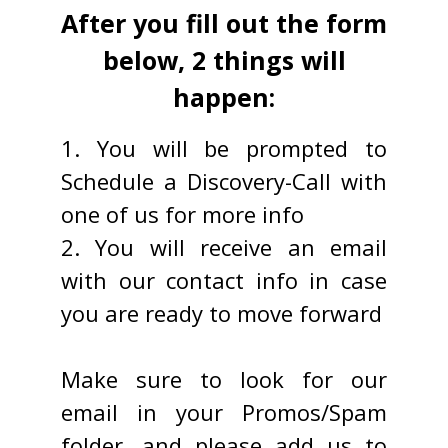
After you fill out the form
below, 2 things will
happen:
1. You will be prompted to
Schedule a Discovery-Call with
one of us for more info
2. You will receive an email
with our contact info in case
you are ready to move forward
Make sure to look for our
email in your Promos/Spam
folder, and please add us to