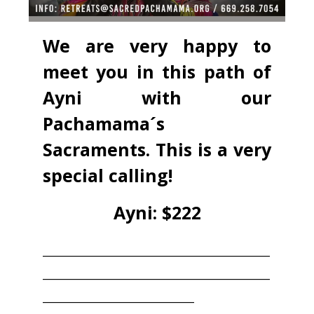
We are very happy to
meet you in this path of
Ayni with our
Pachamama´s
Sacraments. This is a very
special calling!
Ayni: $222
____________________________________
____________________________________
________________________