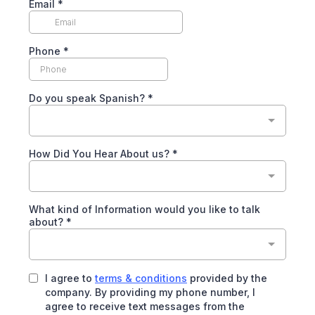
Email
*
Phone
*
Do you speak Spanish?
*
How Did You Hear About us?
*
What kind of Information would you like to talk
about?
*
I agree to
terms & conditions
provided by the
company. By providing my phone number, I
agree to receive text messages from the