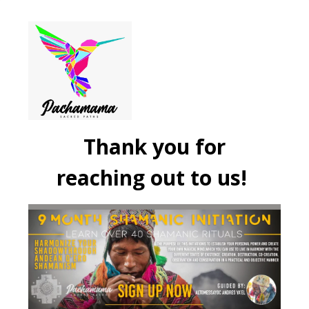
Thank you for
reaching out to us!