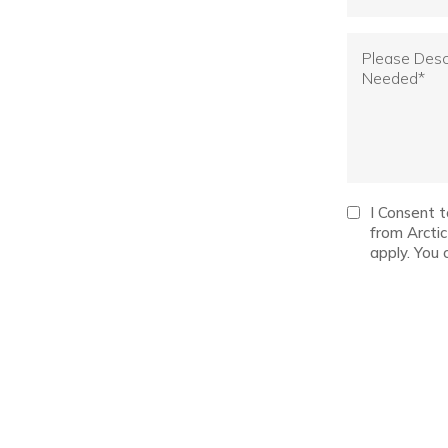
I Consent 
from Arcti
apply. You 