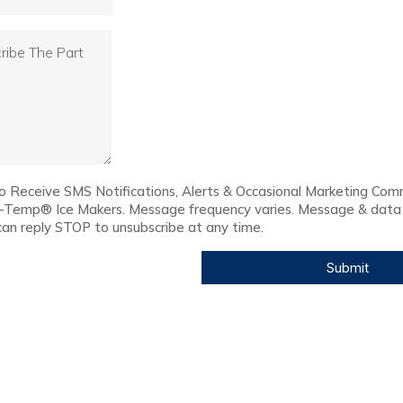
to Receive SMS Notifications, Alerts & Occasional Marketing Com
c-Temp® Ice Makers. Message frequency varies. Message & data
can reply STOP to unsubscribe at any time.
Submit