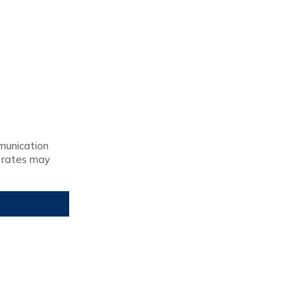
munication
 rates may