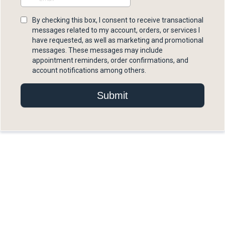
By checking this box, I consent to receive transactional
messages related to my account, orders, or services I
have requested, as well as marketing and promotional
messages. These messages may include
appointment reminders, order confirmations, and
account notifications among others.
Submit