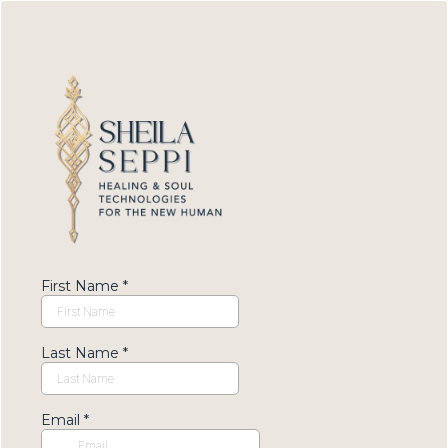
First Name
*
Last Name
*
Email
*