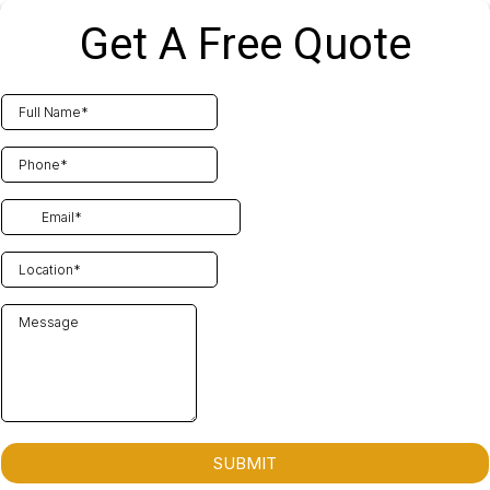
Get A Free Quote
SUBMIT