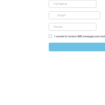
I consent to receive SMS messages and unde