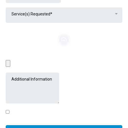
Service(s) Requested*
File Upload (optional)
JPEG, JPG or PNG
By clicking submit, you agree to receive email, text, and/or
voice updates from Detail Phx.