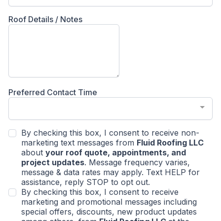
Roof Details / Notes
Preferred Contact Time
By checking this box, I consent to receive non-
marketing text messages from
Fluid Roofing LLC
about
your roof quote, appointments, and
project updates
. Message frequency varies,
message & data rates may apply. Text HELP for
assistance, reply STOP to opt out.
By checking this box, I consent to receive
marketing and promotional messages including
special offers, discounts, new product updates