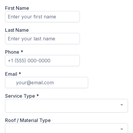
First Name
Last Name
Phone
*
Email
*
Service Type
*
Roof / Material Type