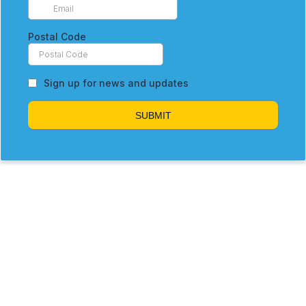
Postal Code
Sign up for news and updates
SUBMIT