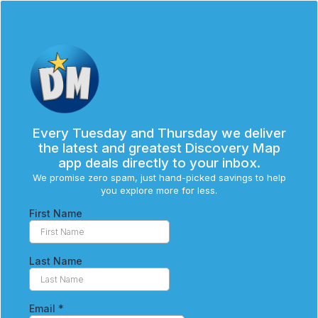
Every Tuesday and Thursday we deliver
the latest and greatest Discovery Map
app deals directly to your inbox.
We promise zero spam, just hand-picked savings to help
you explore more for less.
First Name
Last Name
Email
*