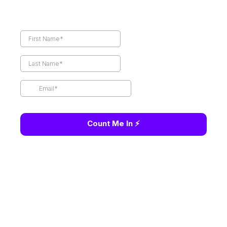
Count Me In ⚡