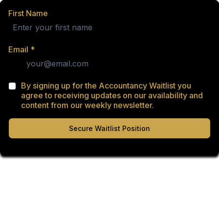
First Name
Email
*
By signing up for the Accountancy Waitlist you
agree to receiving updates on our availability and
content from our weekly newsletter.
Secure Waitlist Position